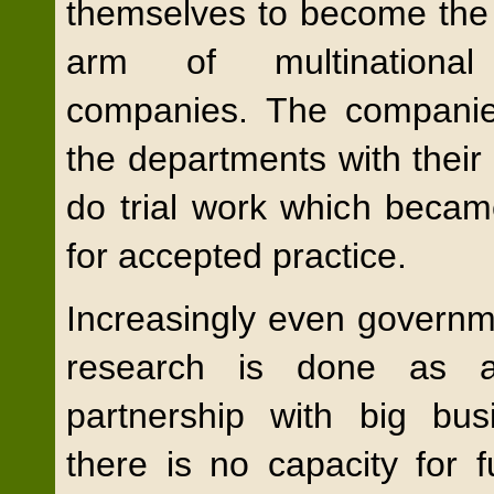
themselves to become the 
arm of multinational
companies. The companie
the departments with their
do trial work which becam
for accepted practice.
Increasingly even govern
research is done as a
partnership with big bu
there is no capacity for 