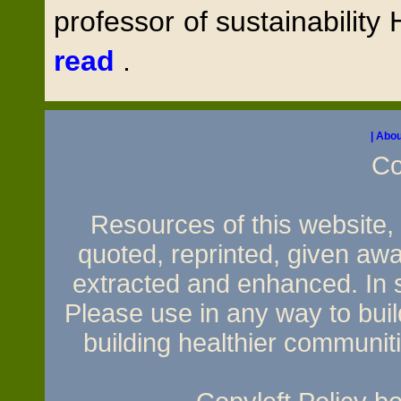
professor of sustainability 
read
.
| Abou
Co
Resources of this website, e
quoted, reprinted, given awa
extracted and enhanced. In sh
Please use in any way to build
building healthier communit