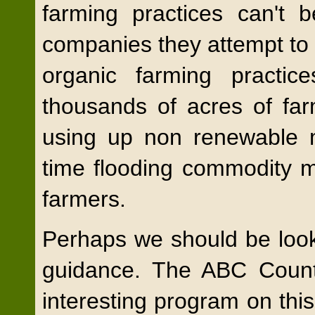
farming practices can't 
companies they attempt to u
organic farming practic
thousands of acres of farm
using up non renewable mi
time flooding commodity m
farmers.
Perhaps we should be looki
guidance. The ABC Count
interesting program on this