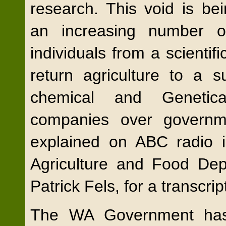
research. This void is bei
an increasing number 
individuals from a scienti
return agriculture to a s
chemical and Genetic
companies over governm
explained on ABC radio 
Agriculture and Food Depa
Patrick Fels, for a transcrip
The WA Government has 