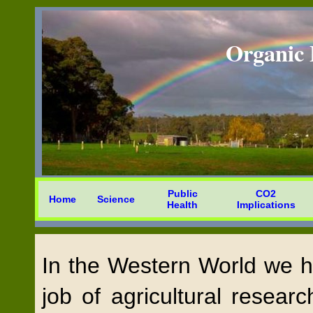
Organic 
Public
CO2
Home
Science
Health
Implications
In the Western World we ha
job of agricultural researc