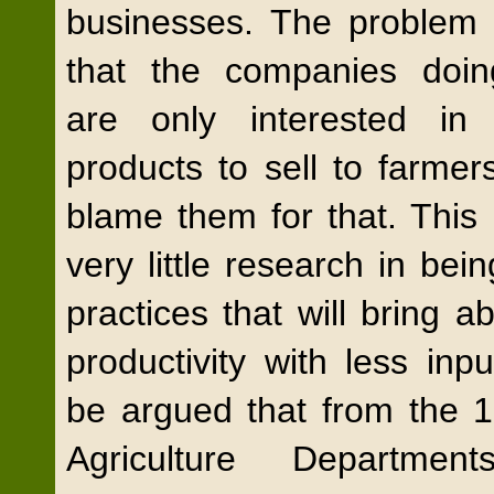
businesses. The problem w
that the companies doin
are only interested in 
products to sell to farmer
blame them for that. This
very little research in bei
practices that will bring a
productivity with less inpu
be argued that from the 1
Agriculture Departmen