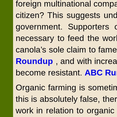
foreign multinational compa
citizen? This suggests un
government. Supporters of
necessary to feed the wor
canola’s sole claim to fame i
Roundup
, and with incre
become resistant.
ABC Ru
Organic farming is sometim
this is absolutely false, the
work in relation to organi