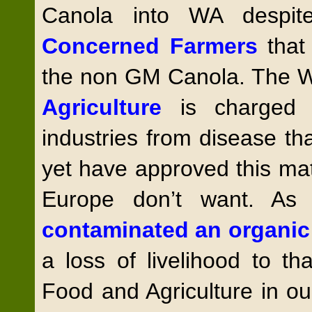
Canola into WA despi
Concerned Farmers
that
the non GM Canola. The
Agriculture
is charged 
industries from disease th
yet have approved this mat
Europe don’t want. As
contaminated an organic
a loss of livelihood to t
Food and Agriculture in o