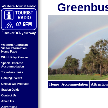
Greenbu
Western Australian
Visitor Information
Home Page
WA Holiday Planner
Special Interest
Accommodation
Travellers Links
Coming Events
Unique WA Products
Home
Accommodation
Attraction
Station Guide
Contact Us
About Us
Advertising