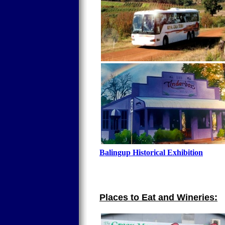
Balingup Historical Exhibition
Places to Eat and Wineries: