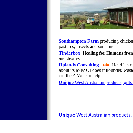
Southampton Farm
producing chicken
pastures, insects and sunshine.
Tinderbox
Healing for Humans from
and desires
Uplands Consulting
Head heart &
about its role? Or does it flounder, w
conflict? We can help.
Unique
West Australian products, gifts
Unique
West Australian products, 