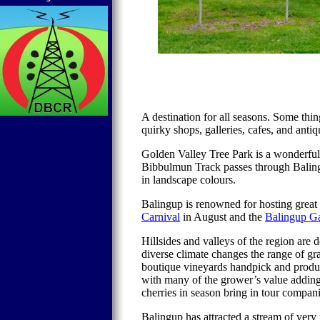
A destination for all seasons. Some thi
quirky shops, galleries, cafes, and anti
Golden Valley
Tree
Park
is a wonderfu
Bibbulmun Track passes through Balingu
in landscape colours.
Balingup is renowned for hosting grea
Carnival
in August and t
he
Balingup G
Hillsides and valleys of the region are
diverse climate changes the range of g
boutique vineyards handpick and produc
with many of the grower’s value adding 
cherries in season bring in tour compani
Balingup has attracted a stream of very