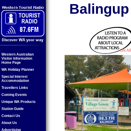
Balingup
Western Australian
Visitor Information
Home Page
WA Holiday Planner
Special Interest
Accommodation
Travellers Links
Coming Events
Unique WA Products
Station Guide
Contact Us
About Us
Advertising