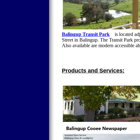
Balingup Transit Park
is located adj
Street in Balingup. The Transit Park pr
Also available are modern accessible ab
Products and Services: