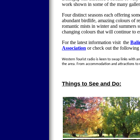
work shown in some of the many galleri
Four distinct seasons each offering som
abundant birdlife, amazing colours of 
romantic mists in winter and summers s
changing colours that will continue to 
For the latest information visit the
Bali
Association
or check out the following
Western Tourist radio is keen to swap links with any
the area. From accommodation and attractions to
Things to See and Do: