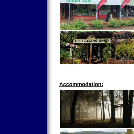
Accommodation: