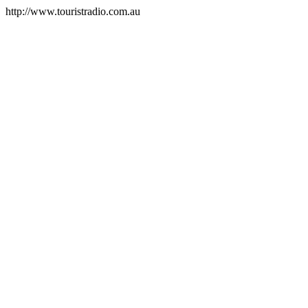
http://www.touristradio.com.au