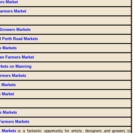
rs Market
Farmers Market
 Growers Markets
 Perth Road Markets
s Markets
en Farmers Market
rkets on Manning
rmers Markets
 Markets
s Market
s Markets
Farmers Markets
 Markets
is a fantastic opportunity for artists, designers and growers to