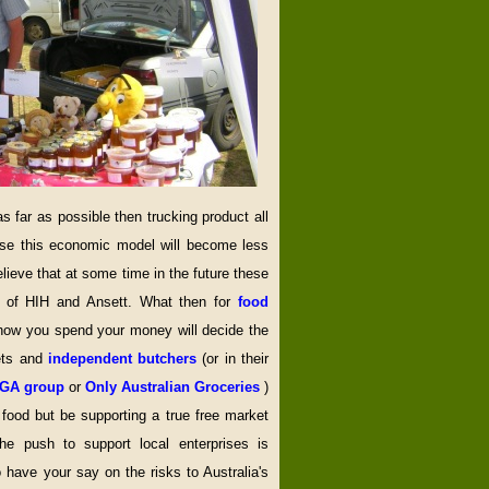
far as possible then trucking product all
ise this economic model will become less
elieve that at some time in the future these
y of HIH and Ansett. What then for
food
 how you spend your money will decide the
ets and
independent butchers
(or in their
IGA group
or
Only Australian Groceries
)
l food but be supporting a true free market
e push to support local enterprises is
o have your say on the risks to Australia's