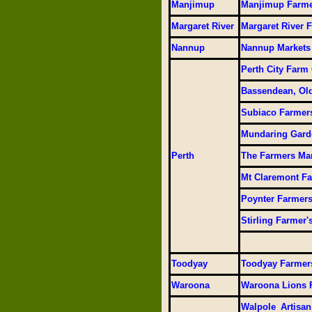
Manjimup
Manjimup Farme
Margaret River
Margaret River 
Nannup
Nannup Markets
Perth City Farm
Bassendean, Old
Subiaco Farmer
Mundaring Gard
Perth
The Farmers Ma
Mt Claremont Fa
Poynter Farmers
Stirling Farmer'
Toodyay
Toodyay Farmer
Waroona
Waroona Lions 
Walpole Artisan