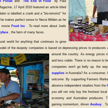
el Pollan
and
The End of Food
by Paul
azine, 17 April 2010 featured an article titled
latin is labelled a crank and a "bio-terrorist" for
ut he makes perfect sense to Necia Wilden as he
he movie
Food Inc
. To read more about Joels
lyface
, the farm of many faces.
ural world for anything that continues to grow
del of the duopoly companies is based on depressing prices to producers as 
around the country.
As energy prices r
and less viable. There is no reason to b
companies won't go belly up, the wa
supplies
in Australia? As a consumer,
outcome. By supporting Farmers Mark
absence independent retailers from the
you will not only buy the freshest loca
economy and Australian producers. Th
gaining momentum, driven
Ausbuy
. T