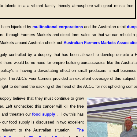
o talents in a a vibrant family friendly atmosphere with great music from
s been hijacked by
multinational corporations
and the Australian retail
duop
s, through Farmers Markets and direct farm sales so that we can rebuild a p
 Markets around Australia check out
Australian Farmers Markets Associati
argely controlled by a duopoly that has been allowed to develop despite a
et there would be no need for empire building bureaucracies like the Austr
policy's is having a devastating effect on small producers, small busines
ple. The ABC's Four Corners provided an excellent coverage of this subject
 right to demand the sacking of the head of the ACCC for not upholding compet
opoly believe that they must continue to grow
r. Left unchecked this cancer will kill the free
y and threaten our
food supply
. How this has
 our food supply is discussed in two excellent
relevant to the Australian situation,
The