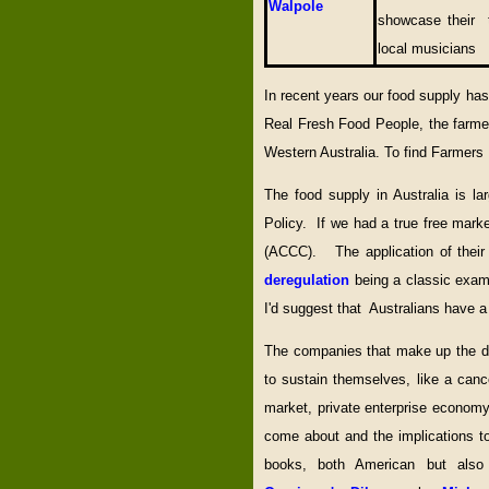
Walpole
showcase their t
local musicians
In recent years our food supply ha
Real Fresh Food People, the farmer
Western Australia. To find Farmers
The food supply in Australia is l
Policy. If we had a true free mark
(ACCC). The application of their 
deregulation
being a classic exam
I'd suggest that Australians have a
The companies that make up the du
to sustain themselves, like a cance
market, private enterprise econom
come about and the implications to
books, both American but also 