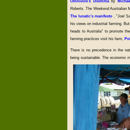
Omnivore's Dilemma
by
Micha
Roberts. The Weekend Australian Mag
The lunatic's manifesto
, "Joel Sa
his views on industrial farming. B
heads to Australia" to promote t
farming practices visit his farm,
Po
There is no precedence in the nat
being sustainable. The economic mo