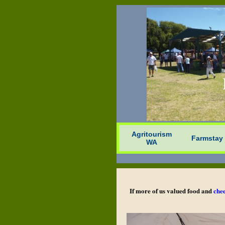
Agritourism
Farmstay
WA
If more of us valued food and
che