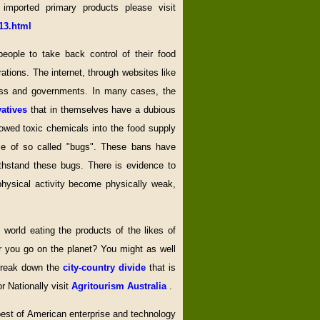
 imported primary products please visit
13.html
people to take back control of their food
ations. The internet, through websites like
iness and governments. In many cases, the
vatives
that in themselves have a dubious
owed toxic chemicals into the food supply
ce of so called "bugs". These bans have
thstand these bugs. There is evidence to
ysical activity become physically weak,
world eating the products of the likes of
 you go on the planet? You might as well
 break down the
city-country divide
that is
or Nationally visit
Agritourism Australia
.
 best of American enterprise and technology