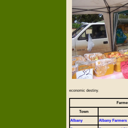
economic destiny.
Farmer
Town
Albany
Albany Farmers