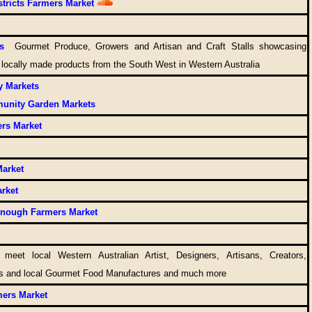
tricts Farmers Market
s
Gourmet Produce, Growers and Artisan and Craft Stalls showcasing
 locally made products from the South West in Western Australia
y Markets
unity Garden Markets
rs Market
Market
arket
enough Farmers Market
t
meet local Western Australian Artist, Designers, Artisans, Creators,
rs and local Gourmet Food Manufactures and much more
ers Market