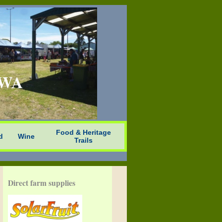
n WA
Food & Heritage
d
Wine
Trails
Direct farm supplies