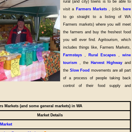
rural (and city) towns is to be able to
visit a
Farmers Markets
, (click
here
to go straight to a listing of WA
Farmers markets) where you will meet
the farmers and buy the freshest food
you will ever find. Agritourism, which
includes things like, Farmers Markets,
Farmstays
,
Rural Escapes
,
wine
tourism
, the
Harvest Highway
and
the
Slow Food
movements are all part
of a process of people taking back
control of their food supply and
s Markets (and some general markets) in WA
Market Details
 Market