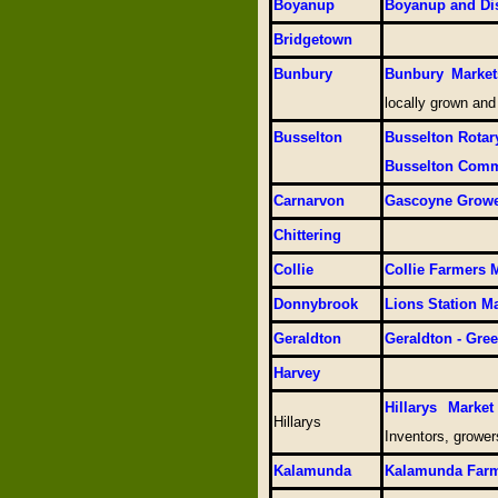
Boyanup
Boyanup and Dis
Bridgetown
Bunbury
Bunbury Market
locally grown and
Busselton
Busselton Rotar
Busselton Comm
Carnarvon
Gascoyne Growe
Chittering
Collie
Collie Farmers 
Donnybrook
Lions Station M
Geraldton
Geraldton - Gre
Harvey
Hillarys Marke
Hillarys
Inventors, growe
Kalamunda
Kalamunda Farm