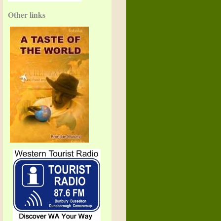
Other links