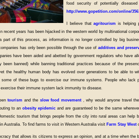
food security of potentially diseased
http://www.gopetition.com/online/356
I believe that
agritourism
is helping 
n recent years has been hijacked in the western world by multinational corpor
 a part of this process, as information is no longer controlled by big bus
 companies has only been possible through the use of
additives and preser
mpanies have been aided and abetted by government regulators who have all
 been banned) while banning traditional practices because of the presen
yet the healthy human body has evolved over generations to be able to wi
 some of these bugs to exercise our immune systems. People who lack ph
to exercise their immune system lack immunity to disease.
ween
tourism
and the
slow food movement
, why would anyone travel the 
ibuting to an
obesity epidemic
and are guaranteed to be the same wherever
omestic tourism that brings people from the city into rural areas can help
n Australia. To find farms to visit in Western Australia visit
Farm Stay West
mocracy that allows its citizens to express an opinion, and at a time when the