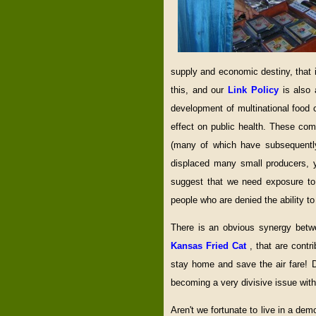
supply and economic destiny, that i
this, and our
Link Policy
is also
development of multinational food
effect on public health. These co
(many of which have subsequently
displaced many small producers, 
suggest that we need exposure to
people who are denied the ability 
There is an obvious synergy bet
Kansas Fried Cat
, that are contr
stay home and save the air fare! D
becoming a very divisive issue withi
Aren't we fortunate to live in a de