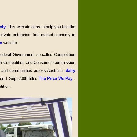
oly.
This website aims to help you find the
rivate enterprise, free market economy in
on
website.
 Federal Government so-called Competition
alian Competition and Consumer Commission
s and communities across Australia,
dairy
 on 1 Sept 2008 titled
The Price We Pay
.
ition.