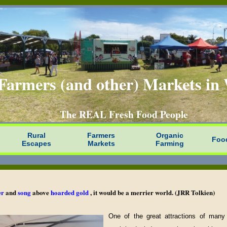
Farmers (and other) Markets i
The REAL Fresh Food People
Rural
Farmers
Organic
Foo
Escapes
Markets
Farming
er
and
song
above
hoarded gold
, it would be a merrier world. (JRR Tolkien)
One of the great attractions of many