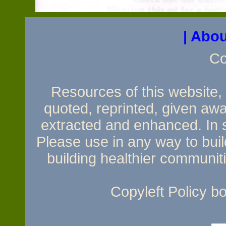
| Abou
Co
Resources of this website, e
quoted, reprinted, given awa
extracted and enhanced. In sh
Please use in any way to build
building healthier communit
Copyleft Policy 