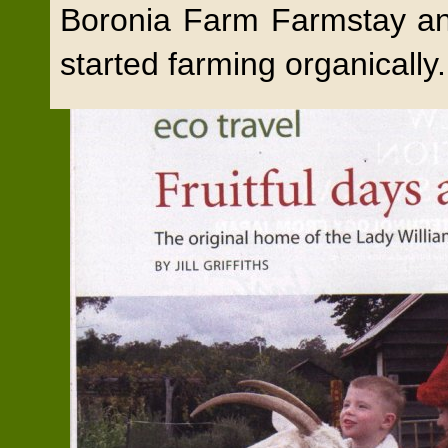
Boronia Farm Farmstay and
started farming organically.