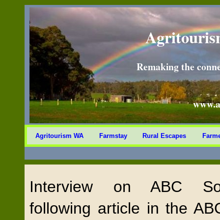
Agritouris
Remaking the conne
www.a
Agritourism WA
Farmstay
Rural Escapes
Farme
Interview on ABC So
following article in the 