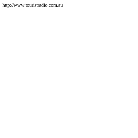
http://www.touristradio.com.au