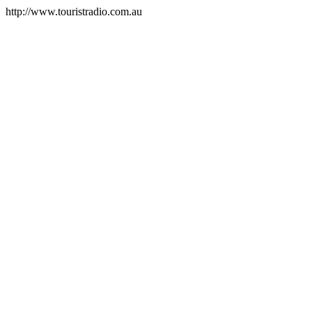
http://www.touristradio.com.au