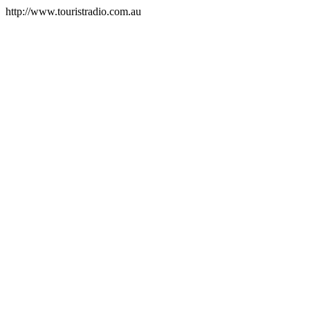
http://www.touristradio.com.au