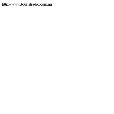
http://www.touristradio.com.au