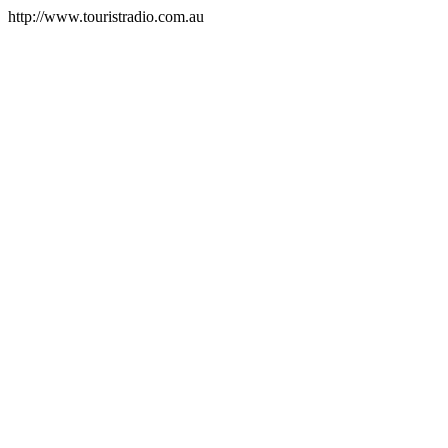
http://www.touristradio.com.au