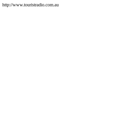
http://www.touristradio.com.au