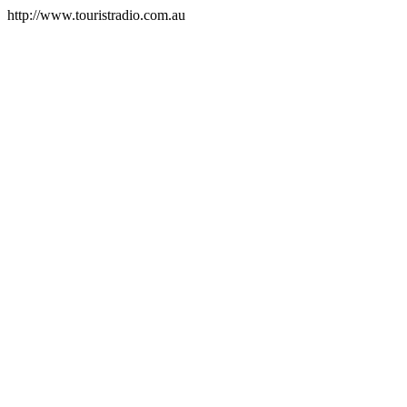
http://www.touristradio.com.au