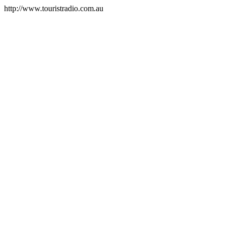
http://www.touristradio.com.au